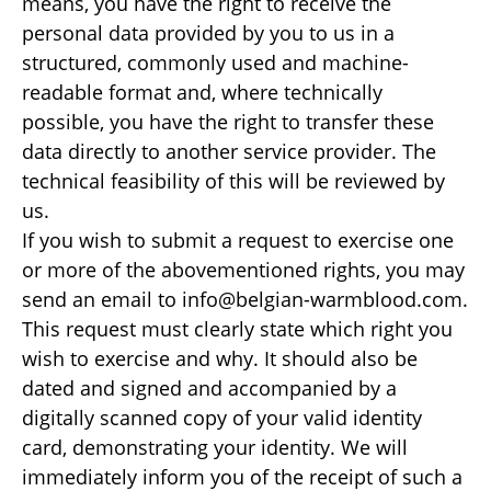
means, you have the right to receive the
personal data provided by you to us in a
structured, commonly used and machine-
readable format and, where technically
possible, you have the right to transfer these
data directly to another service provider. The
technical feasibility of this will be reviewed by
us.
If you wish to submit a request to exercise one
or more of the abovementioned rights, you may
send an email to info@belgian-warmblood.com.
This request must clearly state which right you
wish to exercise and why. It should also be
dated and signed and accompanied by a
digitally scanned copy of your valid identity
card, demonstrating your identity. We will
immediately inform you of the receipt of such a