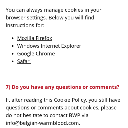
You can always manage cookies in your
browser settings. Below you will find
instructions for:
Mozilla Firefox
Windows Internet Explorer
Google Chrome
Safari
7) Do you have any questions or comments?
If, after reading this Cookie Policy, you still have
questions or comments about cookies, please
do not hesitate to contact BWP via
info@belgian-warmblood.com.