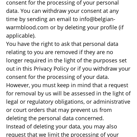
consent for the processing of your personal
data. You can withdraw your consent at any
time by sending an email to info@belgian-
warmblood.com or by deleting your profile (if
applicable).
You have the right to ask that personal data
relating to you are removed if they are no
longer required in the light of the purposes set
out in this Privacy Policy or if you withdraw your
consent for the processing of your data.
However, you must keep in mind that a request
for removal by us will be assessed in the light of
legal or regulatory obligations, or administrative
or court orders that may prevent us from
deleting the personal data concerned.
Instead of deleting your data, you may also
request that we limit the processing of your