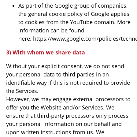
As part of the Google group of companies,
the general cookie policy of Google applies
to cookies from the YouTube domain. More
information can be found
here:
https://www.google.com/policies/techno
3) With whom we share data
Without your explicit consent, we do not send
your personal data to third parties in an
identifiable way if this is not required to provide
the Services.
However, we may engage external processors to
offer you the Website and/or Services. We
ensure that third-party processors only process
your personal information on our behalf and
upon written instructions from us. We